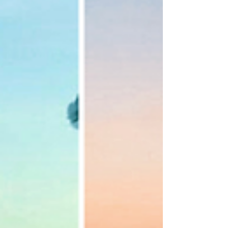
presets...