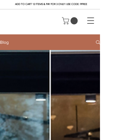
ADD TO CART 12 ITEMS & PAY FOR 3 ONLY! USE CODE: 9FREE
Blog