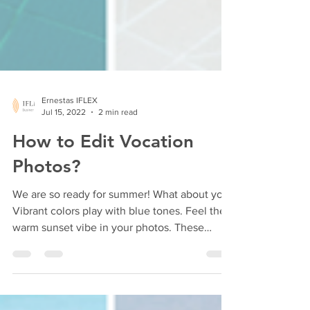
Ernestas IFLEX
Jul 15, 2022
2 min read
How to Edit Vocation
Photos?
We are so ready for summer! What about you?
Vibrant colors play with blue tones. Feel the
warm sunset vibe in your photos. These