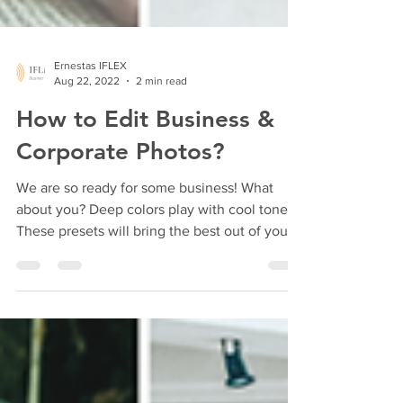
Ernestas IFLEX
Aug 22, 2022
2 min read
How to Edit Business &
Corporate Photos?
We are so ready for some business! What
about you? Deep colors play with cool tones.
These presets will bring the best out of your...