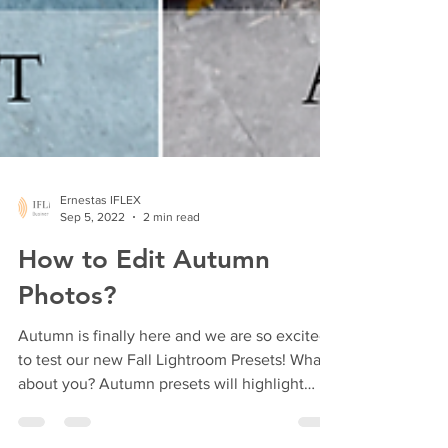
Ernestas IFLEX
Sep 5, 2022
2 min read
How to Edit Autumn
Photos?
Autumn is finally here and we are so excited
to test our new Fall Lightroom Presets! What
about you? Autumn presets will highlight
your...